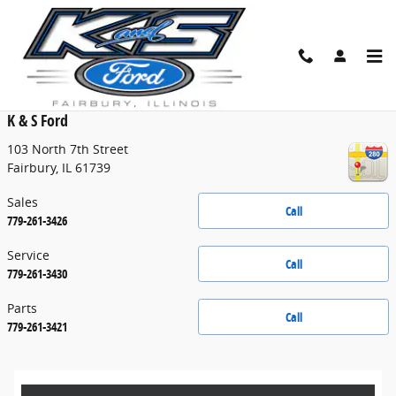
Skip to main content
Contact
K & S Ford
103 North 7th Street
Fairbury
,
IL
61739
Sales
Call
779-261-3426
Service
Call
779-261-3430
Parts
Call
779-261-3421