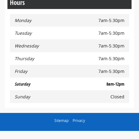
Hours
Monday
7am-5:30pm
Tuesday
7am-5:30pm
Wednesday
7am-5:30pm
Thursday
7am-5:30pm
Friday
7am-5:30pm
Saturday
8am-12pm
Sunday
Closed
Sitemap
Privacy