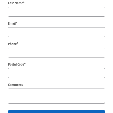
Last Name
*
Email
*
Phone
*
Postal Code
*
Comments