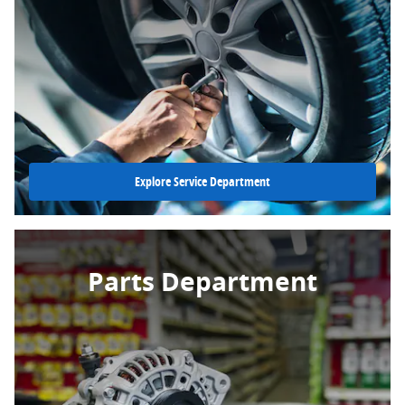
Explore Service Department
Parts Department