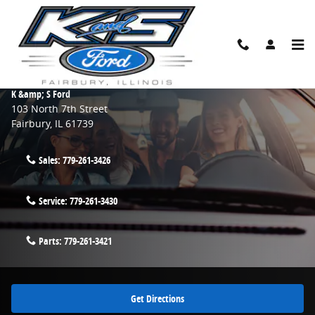
Skip to main content
Contact Us & Directions
Make an Inquiry
K &amp; S Ford
103 North 7th Street
Fairbury
,
IL
61739
Sales:
779-261-3426
Service:
779-261-3430
Parts:
779-261-3421
Get Directions