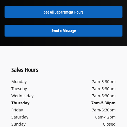
See All Department Hours
Send a Message
Sales Hours
Monday
7am-5:30pm
Tuesday
7am-5:30pm
Wednesday
7am-5:30pm
Thursday
7am-5:30pm
Friday
7am-5:30pm
Saturday
8am-12pm
Sunday
Closed