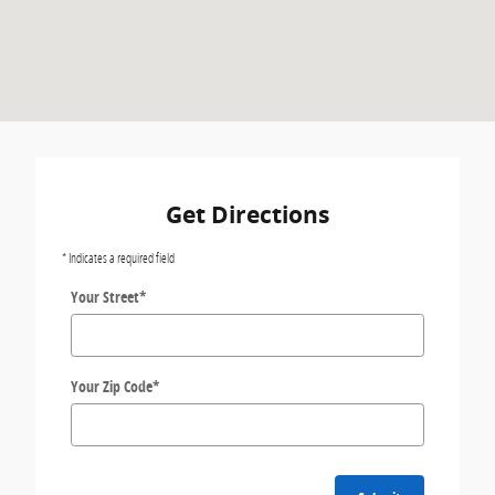
Get Directions
* Indicates a required field
Your Street
*
Your Zip Code
*