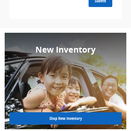
Submit
New Inventory
Shop New Inventory