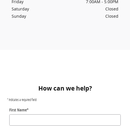
Friday
7:00AM - 5:00PM
Saturday
Closed
Sunday
Closed
How can we help?
* Indicates a required field
First Name
*