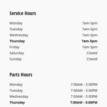
Service Hours
Monday
7am-5pm
Tuesday
7am-5pm
Wednesday
7am-5pm
Thursday
7am-5pm
Friday
7am-5pm
Saturday
Closed
Sunday
Closed
Parts Hours
Monday
7:00AM - 5:00PM
Tuesday
7:00AM - 5:00PM
Wednesday
7:00AM - 5:00PM
Thursday
7:00AM - 5:00PM