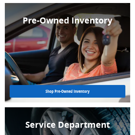
Pre-Owned Inventory
Shop Pre-Owned Inventory
Service Department