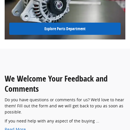
Explore Parts Department
We Welcome Your Feedback and
Comments
Do you have questions or comments for us? We'd love to hear
them! Fill out the form and we will get back to you as soon as
possible.
If you need help with any aspect of the buying …
Read More