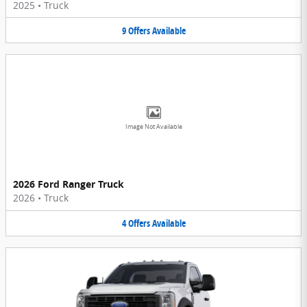
2025
•
Truck
9
Offers
Available
Image Not Available
2026 Ford Ranger Truck
2026
•
Truck
4
Offers
Available