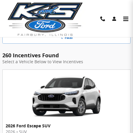
Skip to main content
K & S Ford Manufacturer Offers
Filter
260 Incentives Found
Select a Vehicle Below to View Incentives
2026 Ford Escape SUV
2026
•
SUV