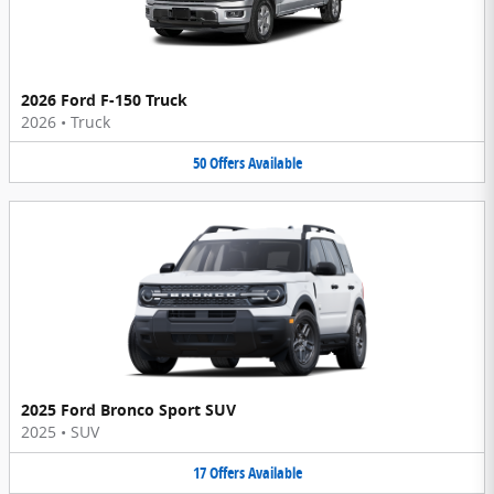
2026 Ford F-150 Truck
2026
•
Truck
50
Offers
Available
2025 Ford Bronco Sport SUV
2025
•
SUV
17
Offers
Available