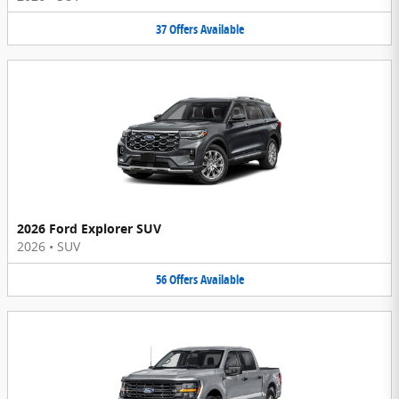
37
Offers
Available
2026 Ford Explorer SUV
2026
•
SUV
56
Offers
Available