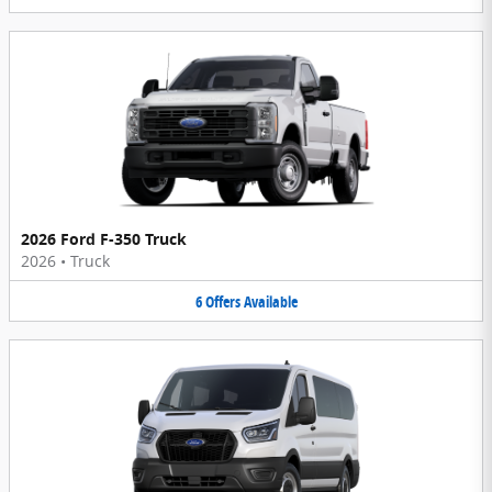
2026 Ford F-350 Truck
2026
•
Truck
6
Offers
Available