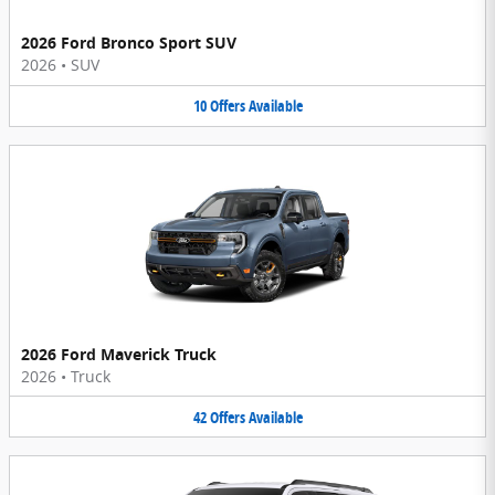
2026 Ford Bronco Sport SUV
2026
•
SUV
10
Offers
Available
2026 Ford Maverick Truck
2026
•
Truck
42
Offers
Available