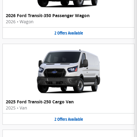
2026 Ford Transit-350 Passenger Wagon
2026
•
Wagon
2
Offers
Available
2025 Ford Transit-250 Cargo Van
2025
•
Van
2
Offers
Available