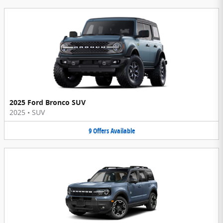
2025 Ford Bronco SUV
2025
•
SUV
9
Offers
Available