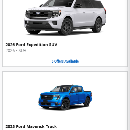
2026 Ford Expedition SUV
2026
•
SUV
5
Offers
Available
2025 Ford Maverick Truck