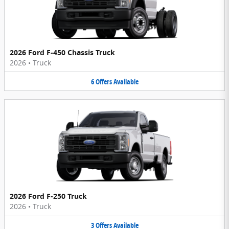
2026 Ford F-450 Chassis Truck
2026
•
Truck
6
Offers
Available
2026 Ford F-250 Truck
2026
•
Truck
3
Offers
Available