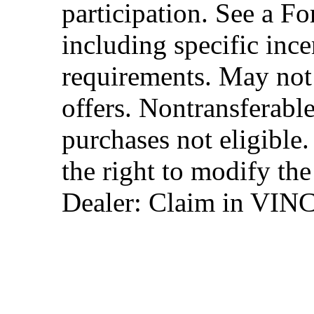
participation. See a Fo
including specific ince
requirements. May not
offers. Nontransferable
purchases not eligibl
the right to modify the
Dealer: Claim in VIN