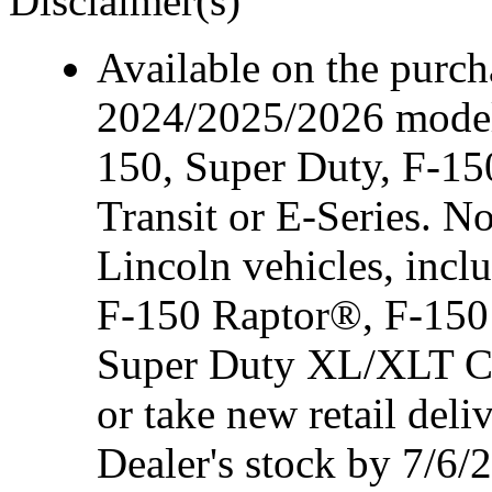
Disclaimer(s)
Available on the purcha
2024/2025/2026 model
150, Super Duty, F-15
Transit or E-Series. N
Lincoln vehicles, inc
F-150 Raptor®, F-150
Super Duty XL/XLT Cre
or take new retail del
Dealer's stock by 7/6/2