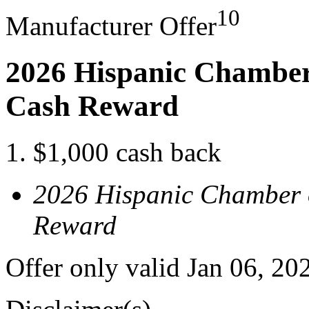
10
Manufacturer Offer
2026 Hispanic Chamber
Cash Reward
$1,000 cash back
2026 Hispanic Chamber 
Reward
Offer only valid Jan 06, 2